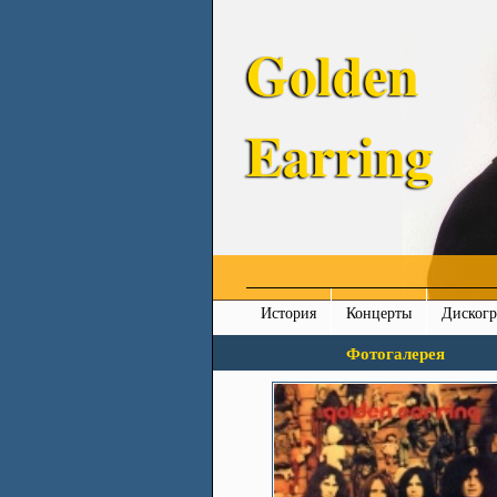
Golden
Earring
История
Концерты
Диског
Фотогалерея