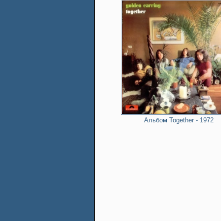
Альбом Together - 1972