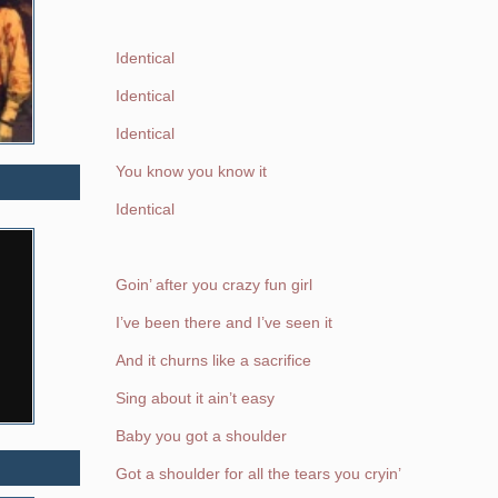
Identical
Identical
Identical
You know you know it
Identical
Goin’ after you crazy fun girl
I’ve been there and I’ve seen it
And it churns like a sacrifice
Sing about it ain’t easy
Baby you got a shoulder
Got a shoulder for all the tears you cryin’