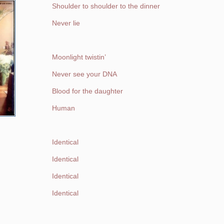
Shoulder to shoulder to the dinner
Never lie
Moonlight twistin’
Never see your DNA
Blood for the daughter
Human
Identical
Identical
Identical
Identical