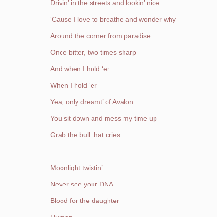
Drivin’ in the streets and lookin’ nice
‘Cause I love to breathe and wonder why
Around the corner from paradise
Once bitter, two times sharp
And when I hold ‘er
When I hold ‘er
Yea, only dreamt’ of Avalon
You sit down and mess my time up
Grab the bull that cries
Moonlight twistin’
Never see your DNA
Blood for the daughter