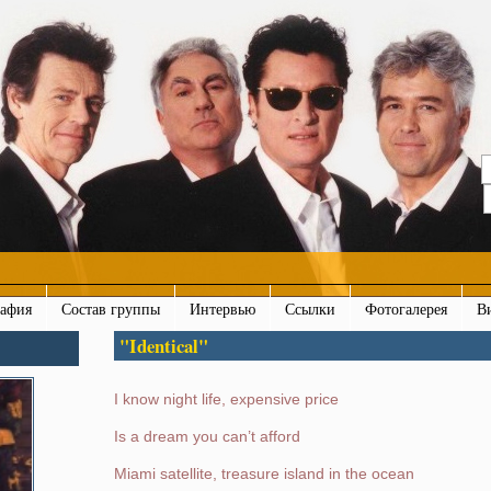
рафия
Состав группы
Интервью
Ссылки
Фотогалерея
В
"Identical"
I know night life, expensive price
Is a dream you can’t afford
Miami satellite, treasure island in the ocean