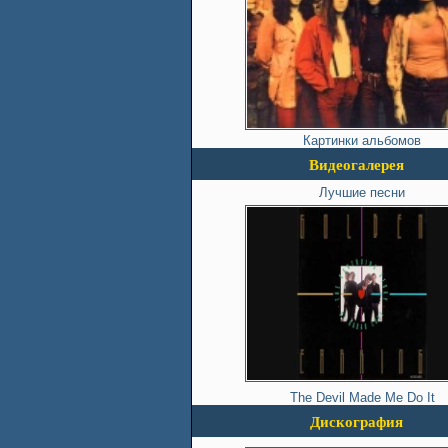
Картинки альбомов
Видеогалерея
Лучшие песни
The Devil Made Me Do It
Дискография