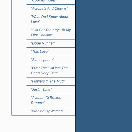
"Cool As It Gets"
"Acrobats And Clowns"
"What Do I Know About
Love"
"Still Got The Keys To My
First Cadillac"
"Dope Runner"
"This Love"
"Stratosphere"
"Over The Cliff Into The
Deep Deep Blue"
"Flowers In The Mud"
"Justin Time"
"Avenue Of Broken
Dreams"
"Wanted By Women"