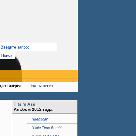
идеогалерея
Тексты песен
Tits 'n Ass
Альбом 2012 года
"Identical"
"Little Time Bomb"