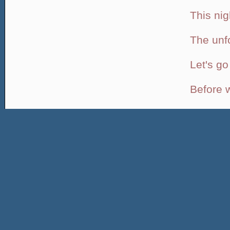
This nig
The unf
Let's g
Before we