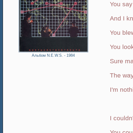
You say 
And I k
You ble
You look
Альбом N.E.W.S. - 1984
Sure ma
The way
I'm noth
I couldn
You coul