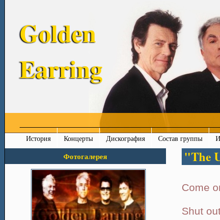
Golden
Earring
История
Концерты
Дискография
Состав группы
И
"The U
Фотогалерея
Come on
Shut out