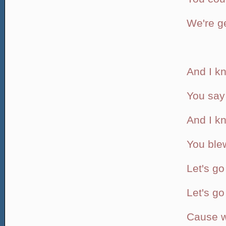
We're ge
And I kn
You say 
And I k
You ble
Let's go
Let's g
Cause we