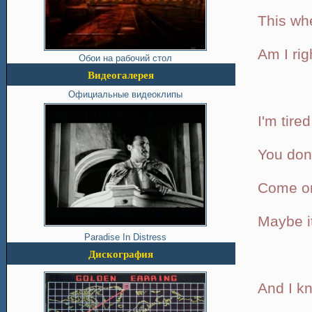
This whe
Am I rig
Обои на рабочий стол
Видеогалерея
Официальные видеоклипы
I'm tired
You don'
Come on
Maybe it
Paradise In Distress
Дискография
And I kn